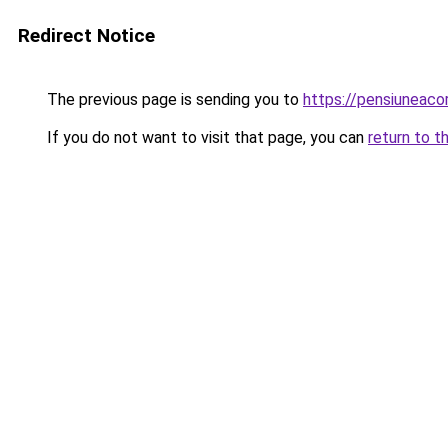
Redirect Notice
The previous page is sending you to
https://pensiuneac
If you do not want to visit that page, you can
return to t