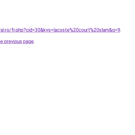
oral.ro/fr.php?cid=30&kys=lacoste%20court%20slam&g=9
.
he previous page
.