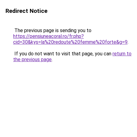
Redirect Notice
The previous page is sending you to
https://pensiuneacoral.ro/fr.php?
cid=30&kys=la%20redoute%20femme%20forte&g=9
.
If you do not want to visit that page, you can
return to
the previous page
.