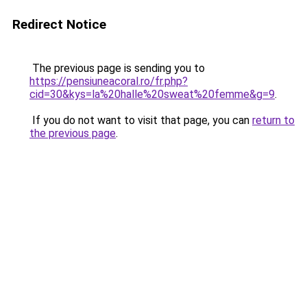
Redirect Notice
The previous page is sending you to
https://pensiuneacoral.ro/fr.php?
cid=30&kys=la%20halle%20sweat%20femme&g=9
.
If you do not want to visit that page, you can
return to
the previous page
.