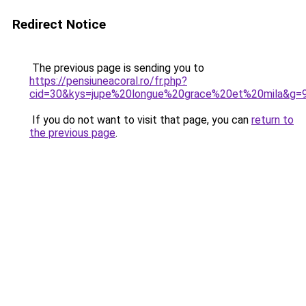
Redirect Notice
The previous page is sending you to
https://pensiuneacoral.ro/fr.php?
cid=30&kys=jupe%20longue%20grace%20et%20mila&g=
If you do not want to visit that page, you can
return to
the previous page
.