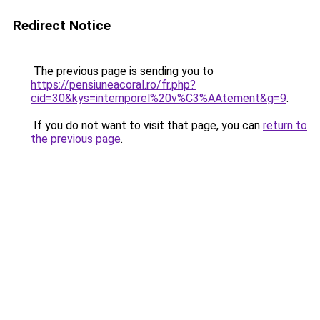
Redirect Notice
The previous page is sending you to
https://pensiuneacoral.ro/fr.php?
cid=30&kys=intemporel%20v%C3%AAtement&g=9
.
If you do not want to visit that page, you can
return to
the previous page
.