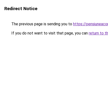
Redirect Notice
The previous page is sending you to
https://pensiuneac
If you do not want to visit that page, you can
return to t