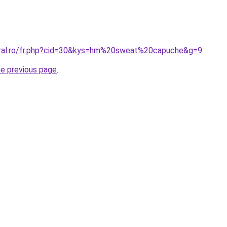
oral.ro/fr.php?cid=30&kys=hm%20sweat%20capuche&g=9
.
he previous page
.