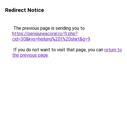
Redirect Notice
The previous page is sending you to
https://pensiuneacoral.ro/fr.php?
cid=30&kys=heilung%20t%20shirt&g=9
.
If you do not want to visit that page, you can
return to
the previous page
.