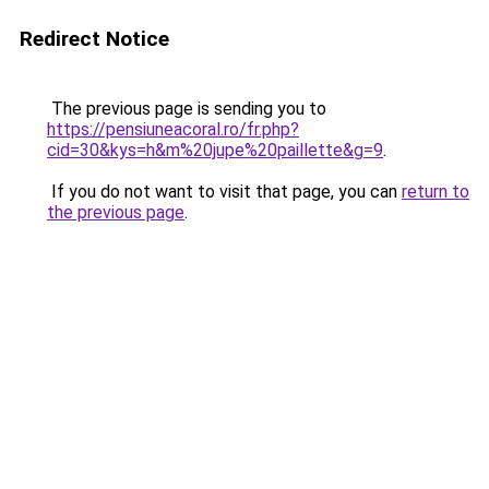
Redirect Notice
The previous page is sending you to
https://pensiuneacoral.ro/fr.php?
cid=30&kys=h&m%20jupe%20paillette&g=9
.
If you do not want to visit that page, you can
return to
the previous page
.