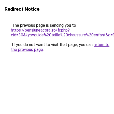
Redirect Notice
The previous page is sending you to
https://pensiuneacoral.ro/fr.php?
cid=30&kys=guide%20taille%20chaussure%20enfant&g=
If you do not want to visit that page, you can
return to
the previous page
.