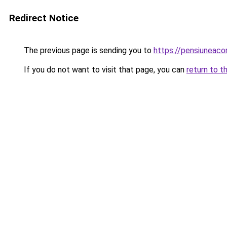
Redirect Notice
The previous page is sending you to
https://pensiuneac
If you do not want to visit that page, you can
return to t