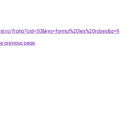
oral.ro/fr.php?cid=30&kys=formul%20les%20robes&g=9
.
he previous page
.