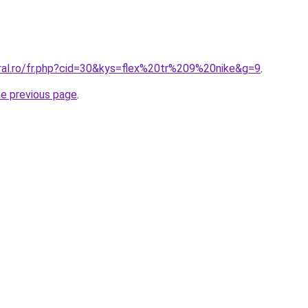
oral.ro/fr.php?cid=30&kys=flex%20tr%209%20nike&g=9
.
he previous page
.