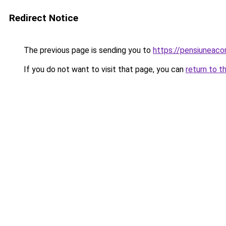
Redirect Notice
The previous page is sending you to
https://pensiuneac
If you do not want to visit that page, you can
return to t