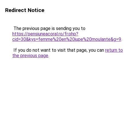
Redirect Notice
The previous page is sending you to
https://pensiuneacoral.ro/fr.php?
cid=30&kys=femme%20en%20jupe%20moulante&g=9
.
If you do not want to visit that page, you can
return to
the previous page
.