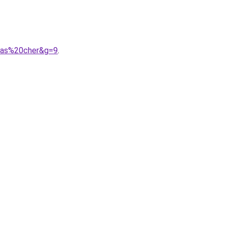
0pas%20cher&g=9
.