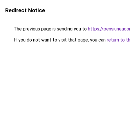
Redirect Notice
The previous page is sending you to
https://pensiunea
If you do not want to visit that page, you can
return to t