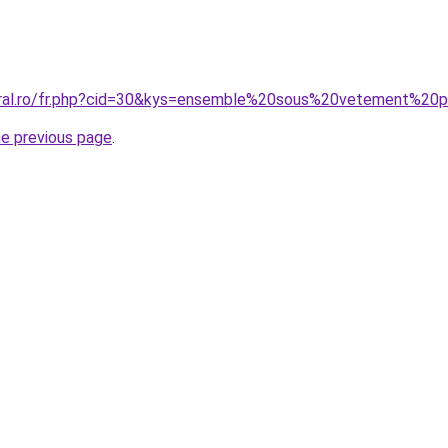
coral.ro/fr.php?cid=30&kys=ensemble%20sous%20vetement%2
he previous page
.