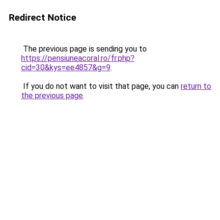
Redirect Notice
The previous page is sending you to
https://pensiuneacoral.ro/fr.php?
cid=30&kys=ee4857&g=9
.
If you do not want to visit that page, you can
return to
the previous page
.