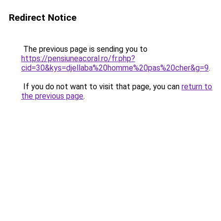
Redirect Notice
The previous page is sending you to
https://pensiuneacoral.ro/fr.php?
cid=30&kys=djellaba%20homme%20pas%20cher&g=9
.
If you do not want to visit that page, you can
return to
the previous page
.