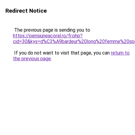
Redirect Notice
The previous page is sending you to
https://pensiuneacoral.ro/fr.php?
cid=30&kys=d%C3%A9bardeur%20long%20femme%20sp
If you do not want to visit that page, you can
return to
the previous page
.