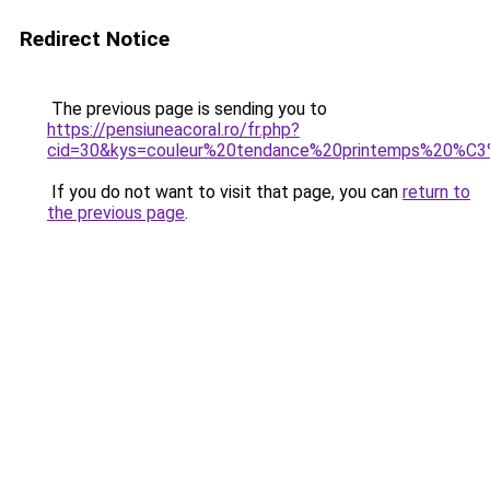
Redirect Notice
The previous page is sending you to
https://pensiuneacoral.ro/fr.php?
cid=30&kys=couleur%20tendance%20printemps%20%
If you do not want to visit that page, you can
return to
the previous page
.