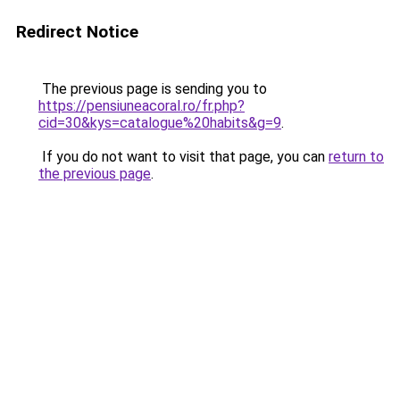
Redirect Notice
The previous page is sending you to
https://pensiuneacoral.ro/fr.php?
cid=30&kys=catalogue%20habits&g=9
.
If you do not want to visit that page, you can
return to
the previous page
.