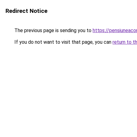
Redirect Notice
The previous page is sending you to
https://pensiuneac
If you do not want to visit that page, you can
return to t