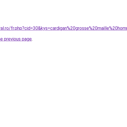
oral.ro/fr.php?cid=30&kys=cardigan%20grosse%20maille%20h
he previous page
.