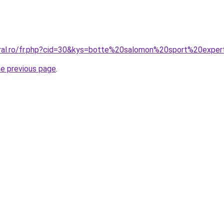
oral.ro/fr.php?cid=30&kys=botte%20salomon%20sport%20expe
he previous page
.