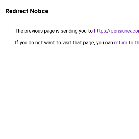
Redirect Notice
The previous page is sending you to
https://pensiuneac
If you do not want to visit that page, you can
return to t