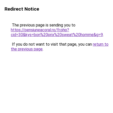
Redirect Notice
The previous page is sending you to
https://pensiuneacoral.ro/fr.php?
cid=30&kys=bon%20prix%20sweat%20homme&g=9
.
If you do not want to visit that page, you can
return to
the previous page
.