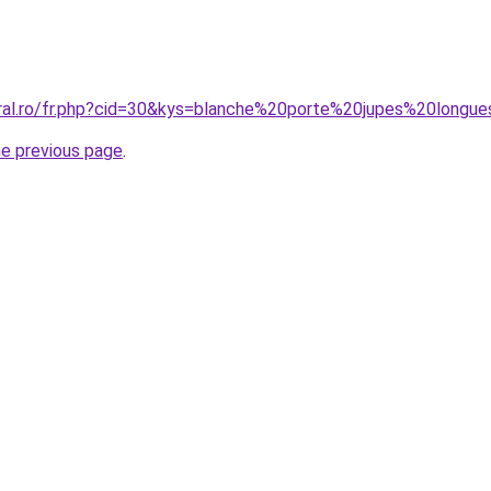
oral.ro/fr.php?cid=30&kys=blanche%20porte%20jupes%20longu
he previous page
.