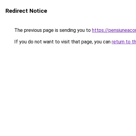
Redirect Notice
The previous page is sending you to
https://pensiuneac
If you do not want to visit that page, you can
return to t