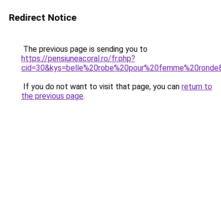
Redirect Notice
The previous page is sending you to
https://pensiuneacoral.ro/fr.php?
cid=30&kys=belle%20robe%20pour%20femme%20ronde
If you do not want to visit that page, you can
return to
the previous page
.