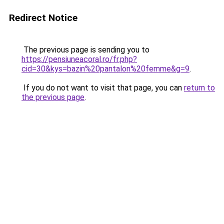
Redirect Notice
The previous page is sending you to
https://pensiuneacoral.ro/fr.php?
cid=30&kys=bazin%20pantalon%20femme&g=9
.
If you do not want to visit that page, you can
return to
the previous page
.