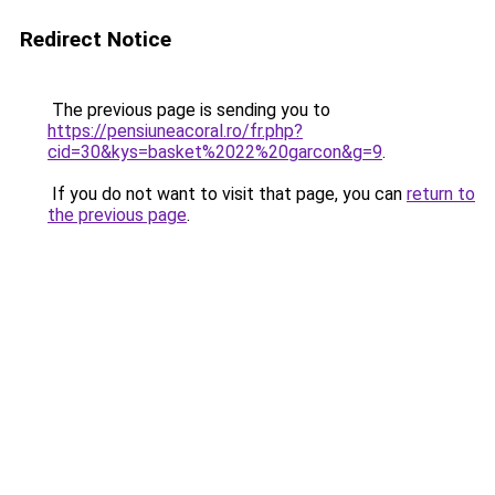
Redirect Notice
The previous page is sending you to
https://pensiuneacoral.ro/fr.php?
cid=30&kys=basket%2022%20garcon&g=9
.
If you do not want to visit that page, you can
return to
the previous page
.