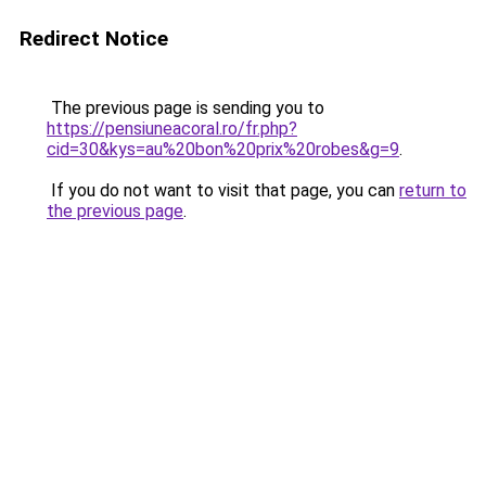
Redirect Notice
The previous page is sending you to
https://pensiuneacoral.ro/fr.php?
cid=30&kys=au%20bon%20prix%20robes&g=9
.
If you do not want to visit that page, you can
return to
the previous page
.