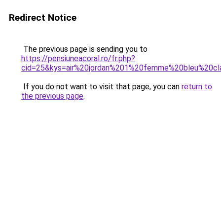
Redirect Notice
The previous page is sending you to
https://pensiuneacoral.ro/fr.php?
cid=25&kys=air%20jordan%201%20femme%20bleu%20cla
If you do not want to visit that page, you can
return to
the previous page
.