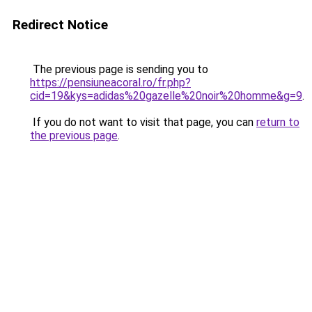
Redirect Notice
The previous page is sending you to
https://pensiuneacoral.ro/fr.php?
cid=19&kys=adidas%20gazelle%20noir%20homme&g=9
.
If you do not want to visit that page, you can
return to
the previous page
.