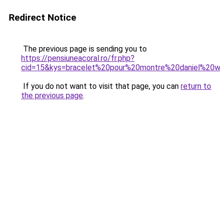
Redirect Notice
The previous page is sending you to
https://pensiuneacoral.ro/fr.php?
cid=15&kys=bracelet%20pour%20montre%20daniel%20we
If you do not want to visit that page, you can
return to
the previous page
.