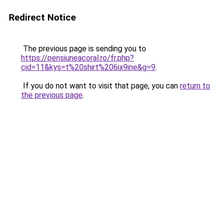
Redirect Notice
The previous page is sending you to
https://pensiuneacoral.ro/fr.php?
cid=11&kys=t%20shirt%206ix9ine&g=9
.
If you do not want to visit that page, you can
return to
the previous page
.