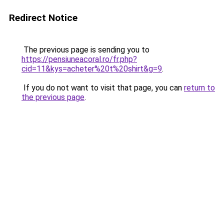
Redirect Notice
The previous page is sending you to
https://pensiuneacoral.ro/fr.php?
cid=11&kys=acheter%20t%20shirt&g=9
.
If you do not want to visit that page, you can
return to
the previous page
.