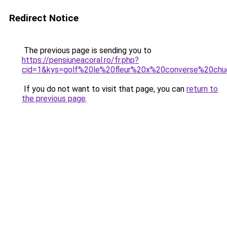
Redirect Notice
The previous page is sending you to
https://pensiuneacoral.ro/fr.php?
cid=1&kys=golf%20le%20fleur%20x%20converse%20ch
If you do not want to visit that page, you can
return to
the previous page
.