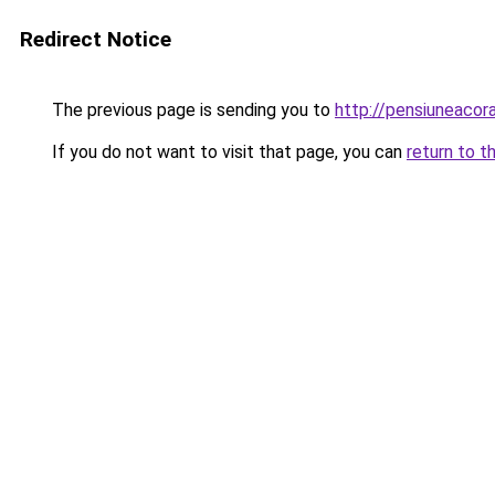
Redirect Notice
The previous page is sending you to
http://pensiuneaco
If you do not want to visit that page, you can
return to t