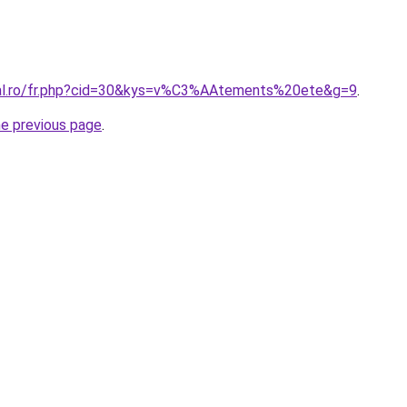
ral.ro/fr.php?cid=30&kys=v%C3%AAtements%20ete&g=9
.
he previous page
.