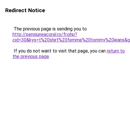
Redirect Notice
The previous page is sending you to
http://pensiuneacoral.ro/fr.php?
cid=30&kys=t%20shirt%20femme%20tommy%20jeans&
If you do not want to visit that page, you can
return to
the previous page
.