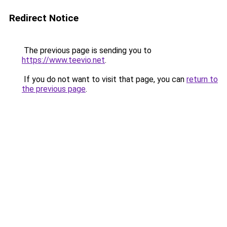
Redirect Notice
The previous page is sending you to
https://www.teevio.net
.
If you do not want to visit that page, you can
return to
the previous page
.