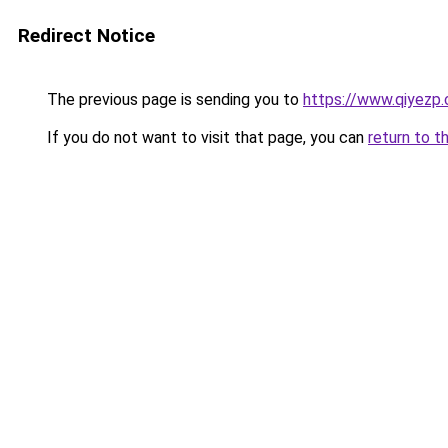
Redirect Notice
The previous page is sending you to
https://www.qiyezp
If you do not want to visit that page, you can
return to t