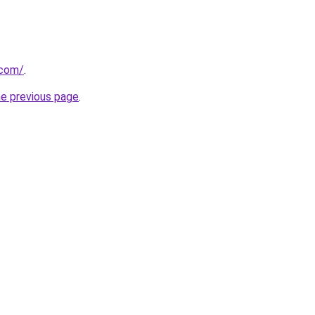
.com/
.
he previous page
.