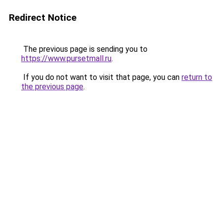
Redirect Notice
The previous page is sending you to
https://www.pursetmall.ru
.
If you do not want to visit that page, you can
return to
the previous page
.