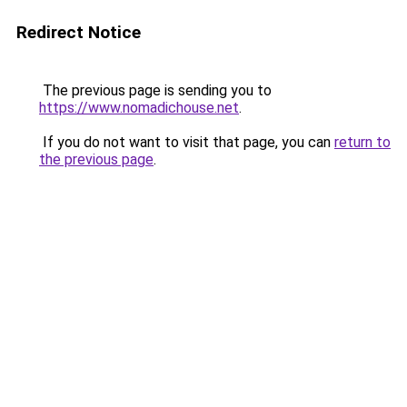
Redirect Notice
The previous page is sending you to
https://www.nomadichouse.net
.
If you do not want to visit that page, you can
return to
the previous page
.