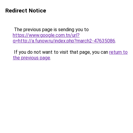
Redirect Notice
The previous page is sending you to
https://www.google.com.tn/url?
q=http://a.funow.ru/index.php?march2-47635086
.
If you do not want to visit that page, you can
return to
the previous page
.