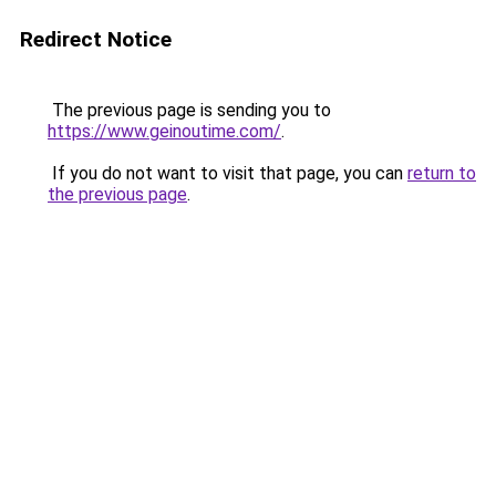
Redirect Notice
The previous page is sending you to
https://www.geinoutime.com/
.
If you do not want to visit that page, you can
return to
the previous page
.