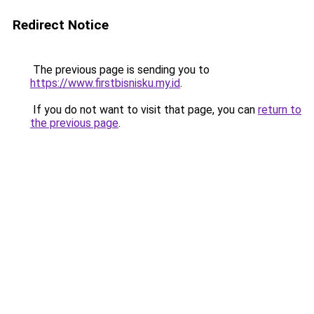
Redirect Notice
The previous page is sending you to
https://www.firstbisnisku.my.id
.
If you do not want to visit that page, you can
return to
the previous page
.