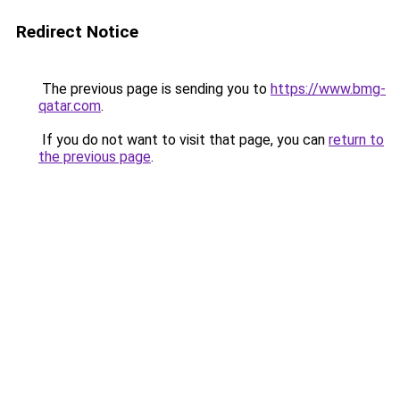
Redirect Notice
The previous page is sending you to
https://www.bmg-
qatar.com
.
If you do not want to visit that page, you can
return to
the previous page
.