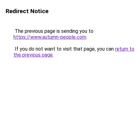
Redirect Notice
The previous page is sending you to
https://www.autumn-people.com
.
If you do not want to visit that page, you can
return to
the previous page
.