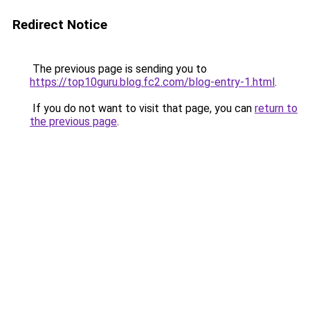
Redirect Notice
The previous page is sending you to
https://top10guru.blog.fc2.com/blog-entry-1.html
.
If you do not want to visit that page, you can
return to
the previous page
.