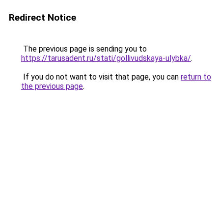
Redirect Notice
The previous page is sending you to
https://tarusadent.ru/stati/gollivudskaya-ulybka/
.
If you do not want to visit that page, you can
return to
the previous page
.