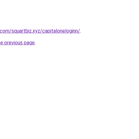
.com/squartbiz.xyz/capitaloneloginn/
.
he previous page
.