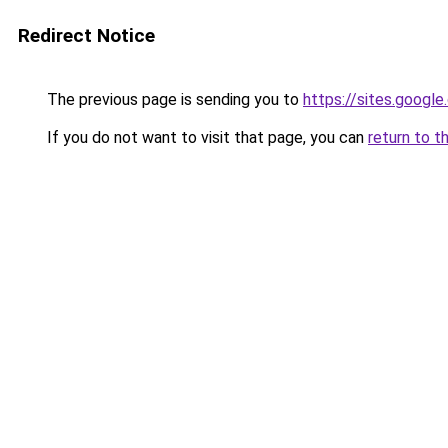
Redirect Notice
The previous page is sending you to
https://sites.google
If you do not want to visit that page, you can
return to t