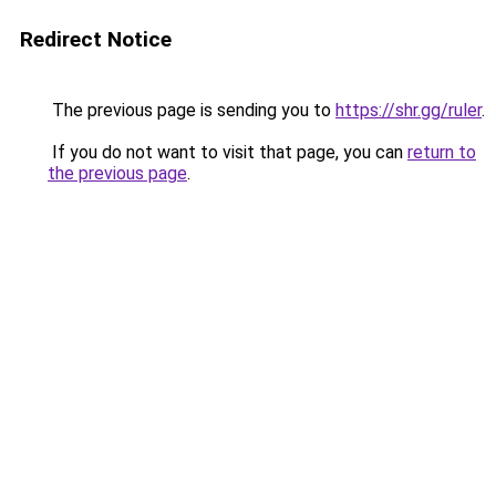
Redirect Notice
The previous page is sending you to
https://shr.gg/ruler
.
If you do not want to visit that page, you can
return to
the previous page
.