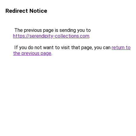
Redirect Notice
The previous page is sending you to
https://serendipity-collections.com
.
If you do not want to visit that page, you can
return to
the previous page
.