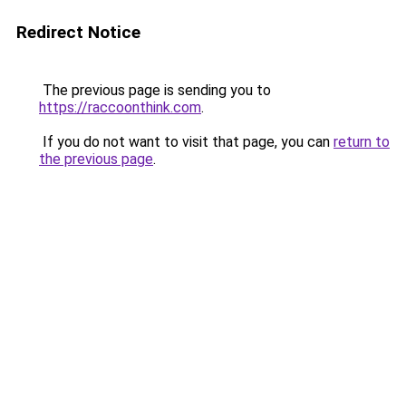
Redirect Notice
The previous page is sending you to
https://raccoonthink.com
.
If you do not want to visit that page, you can
return to
the previous page
.