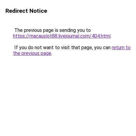
Redirect Notice
The previous page is sending you to
https://macauslot88.livejournal.com/404.html
.
If you do not want to visit that page, you can
return to
the previous page
.